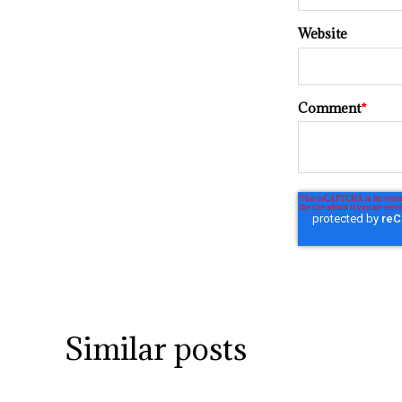
Website
Comment
*
Similar posts