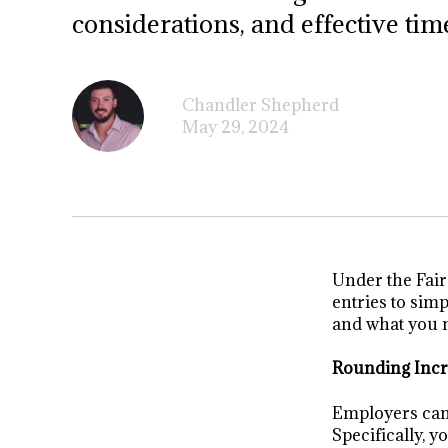
considerations, and effective tim
Chandler Shepherd
May 29, 2024
Under the Fai
entries to sim
and what you n
Rounding Inc
Employers can 
Specifically, 