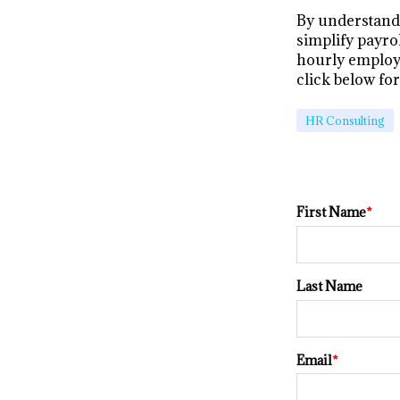
By understand
simplify payro
hourly employ
click below fo
HR Consulting
First Name
*
Last Name
Email
*