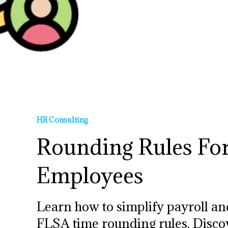
HR Consulting
Rounding Rules Fo
Employees
Learn how to simplify payroll an
FLSA time rounding rules. Discove