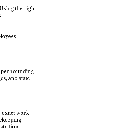
 Using the right
:
loyees.
roper rounding
es, and state
s exact work
mekeeping
rate time