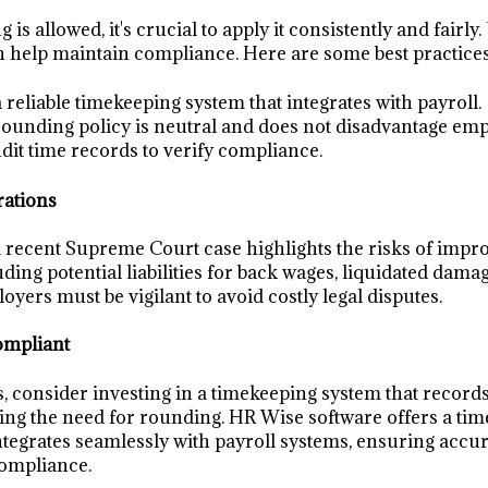
is allowed, it's crucial to apply it consistently and fairly.
 help maintain compliance. Here are some best practices
reliable timekeeping system that integrates with payroll.
ounding policy is neutral and does not disadvantage emp
dit time records to verify compliance.
rations
 a recent Supreme Court case highlights the risks of imp
uding potential liabilities for back wages, liquidated damag
oyers must be vigilant to avoid costly legal disputes.
ompliant
s, consider investing in a timekeeping system that record
ting the need for rounding. HR Wise software offers a ti
integrates seamlessly with payroll systems, ensuring accu
compliance.