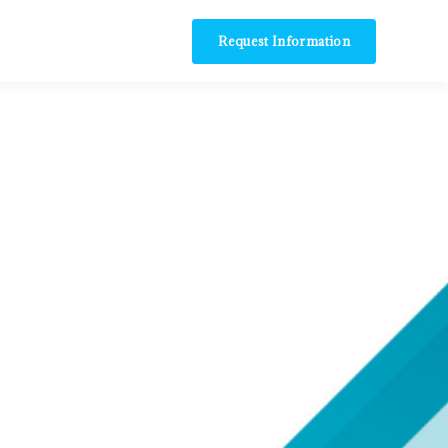
Request Information