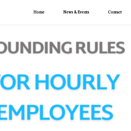
Home
News & Events
Contact