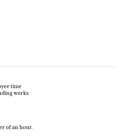
oyee time
unding works
er of an hour.