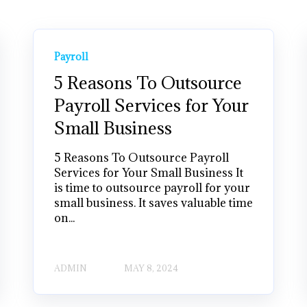
Payroll
5 Reasons To Outsource
Payroll Services for Your
Small Business
5 Reasons To Outsource Payroll
Services for Your Small Business It
is time to outsource payroll for your
small business. It saves valuable time
on...
ADMIN
MAY 8, 2024