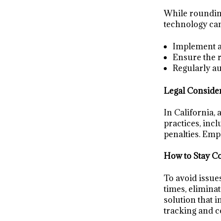
While rounding 
technology can
Implement a 
Ensure the r
Regularly au
Legal Conside
In California,
practices, incl
penalties. Empl
How to Stay C
To avoid issue
times, elimina
solution that 
tracking and 