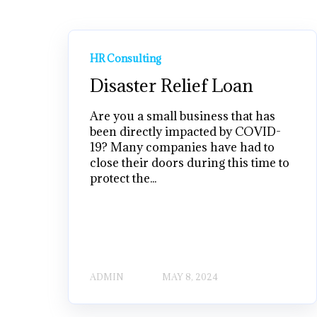
HR Consulting
Disaster Relief Loan
Are you a small business that has
been directly impacted by COVID-
19? Many companies have had to
close their doors during this time to
protect the...
ADMIN
MAY 8, 2024