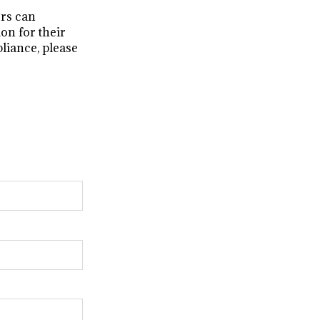
rs can
on for their
liance, please