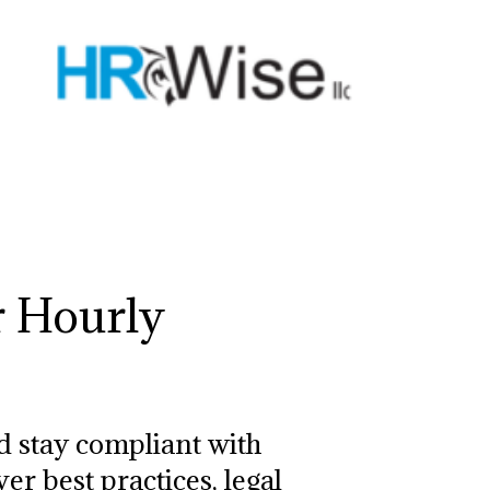
r Hourly
d stay compliant with
r best practices, legal