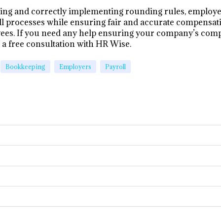
ing and correctly implementing rounding rules, employe
ll processes while ensuring fair and accurate compensati
ees. If you need any help ensuring your company’s comp
r a free consultation with HR Wise.
Bookkeeping
Employers
Payroll