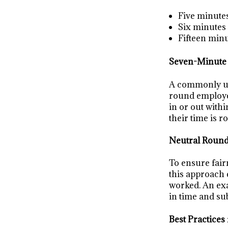
Five minute
Six minutes
Fifteen min
Seven-Minute
A commonly use
round employee
in or out with
their time is 
Neutral Roun
To ensure fair
this approach 
worked. An exa
in time and su
Best Practices