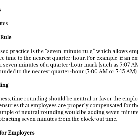
s
utes
 Rule
d practice is the “seven-minute rule,” which allows em
 time to the nearest quarter-hour. For example, if an e
in seven minutes of a quarter-hour mark (such as 7:07 A
rounded to the nearest quarter-hour (7:00 AM or 7:15 AM).
ding
ness, time rounding should be neutral or favor the emplo
ensures that employees are properly compensated for the
mple of neutral rounding would be adding seven minutes
btracting seven minutes from the clock-out time.
 for Employers