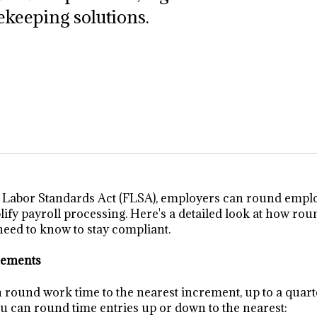
ekeeping solutions.
r Labor Standards Act (FLSA), employers can round empl
plify payroll processing. Here's a detailed look at how ro
eed to know to stay compliant.
rements
round work time to the nearest increment, up to a quart
you can round time entries up or down to the nearest: