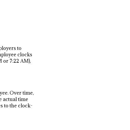
ployers to
mployee clocks
M or 7:22 AM),
yee. Over time,
 actual time
 to the clock-