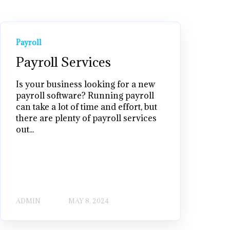
Payroll
Payroll Services
Is your business looking for a new
payroll software? Running payroll
can take a lot of time and effort, but
there are plenty of payroll services
out...
ADMIN
MAY 8, 2024