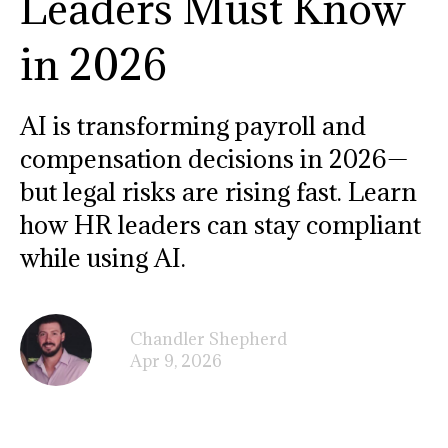
Leaders Must Know
in 2026
AI is transforming payroll and
compensation decisions in 2026—
but legal risks are rising fast. Learn
how HR leaders can stay compliant
while using AI.
Chandler Shepherd
Apr 9, 2026