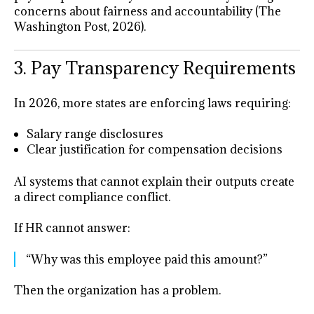
concerns about fairness and accountability (The
Washington Post, 2026).
3. Pay Transparency Requirements
In 2026, more states are enforcing laws requiring:
Salary range disclosures
Clear justification for compensation decisions
AI systems that cannot explain their outputs create
a direct compliance conflict.
If HR cannot answer:
“Why was this employee paid this amount?”
Then the organization has a problem.