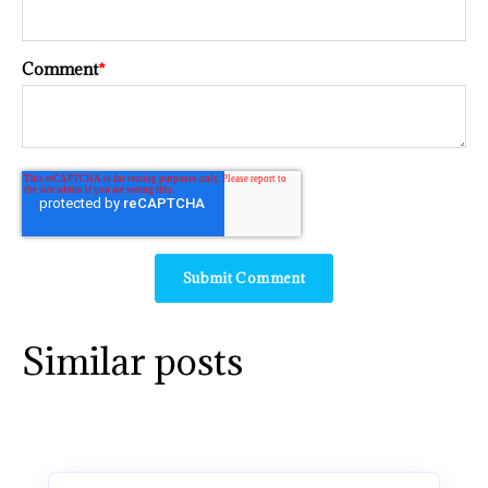
Comment
*
Similar posts