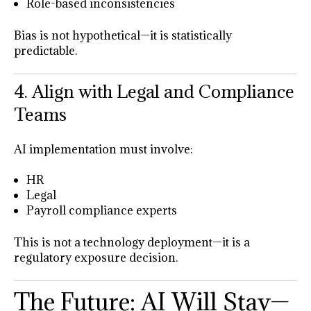
Role-based inconsistencies
Bias is not hypothetical—it is statistically
predictable.
4. Align with Legal and Compliance
Teams
AI implementation must involve:
HR
Legal
Payroll compliance experts
This is not a technology deployment—it is a
regulatory exposure decision.
The Future: AI Will Stay—