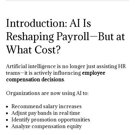
Introduction: AI Is
Reshaping Payroll—But at
What Cost?
Artificial intelligence is no longer just assisting HR
teams—it is actively influencing
employee
compensation decisions
.
Organizations are now using AI to:
Recommend salary increases
Adjust pay bands in real time
Identify promotion opportunities
Analyze compensation equity