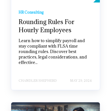
HR Consulting
Rounding Rules For
Hourly Employees
Learn how to simplify payroll and
stay compliant with FLSA time
rounding rules. Discover best
practices, legal considerations, and
effective...
CHANDLER SHEPHERD
MAY 29, 2024