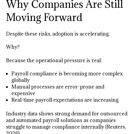
Why Companies Are Still
Moving Forward
Despite these risks, adoption is accelerating.
Why?
Because the operational pressure is real:
Payroll compliance is becoming more complex
globally
Manual processes are error-prone and
expensive
Real-time payroll expectations are increasing
Industry data shows strong demand for outsourced
and automated payroll solutions as companies
struggle to manage compliance internally (Reuters,
2026).