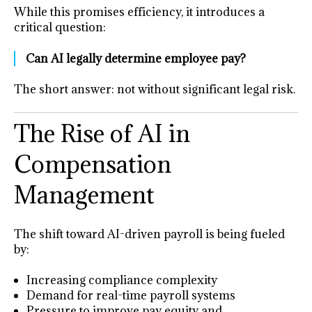
While this promises efficiency, it introduces a
critical question:
Can AI legally determine employee pay?
The short answer: not without significant legal risk.
The Rise of AI in
Compensation
Management
The shift toward AI-driven payroll is being fueled
by:
Increasing compliance complexity
Demand for real-time payroll systems
Pressure to improve pay equity and