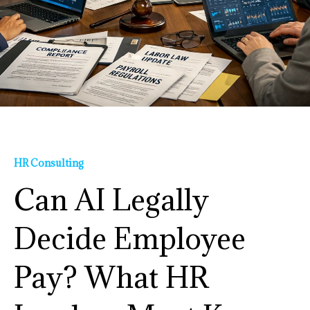
HR Consulting
Can AI Legally
Decide Employee
Pay? What HR