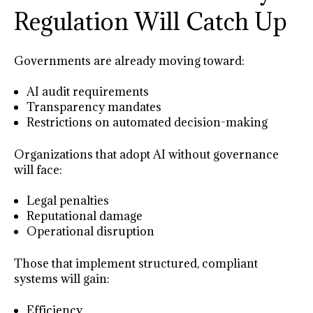
Regulation Will Catch Up
Governments are already moving toward:
AI audit requirements
Transparency mandates
Restrictions on automated decision-making
Organizations that adopt AI without governance
will face:
Legal penalties
Reputational damage
Operational disruption
Those that implement structured, compliant
systems will gain:
Efficiency