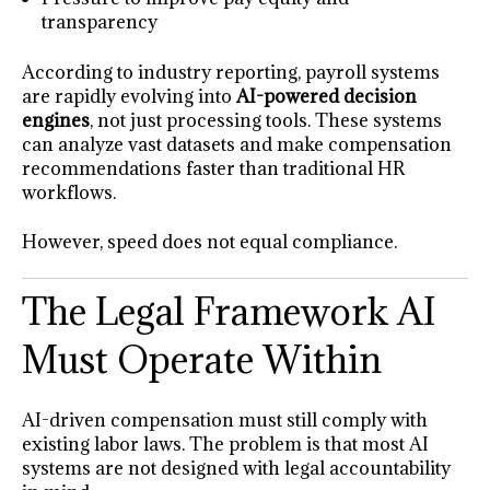
transparency
According to industry reporting, payroll systems
are rapidly evolving into
AI-powered decision
engines
, not just processing tools. These systems
can analyze vast datasets and make compensation
recommendations faster than traditional HR
workflows.
However, speed does not equal compliance.
The Legal Framework AI
Must Operate Within
AI-driven compensation must still comply with
existing labor laws. The problem is that most AI
systems are not designed with legal accountability