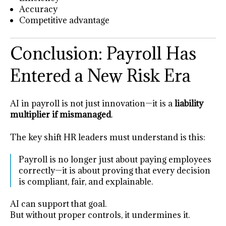
Accuracy
Competitive advantage
Conclusion: Payroll Has
Entered a New Risk Era
AI in payroll is not just innovation—it is a
liability
multiplier if mismanaged
.
The key shift HR leaders must understand is this:
Payroll is no longer just about paying employees
correctly—it is about proving that every decision
is compliant, fair, and explainable.
AI can support that goal.
But without proper controls, it undermines it.