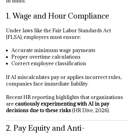
in mind.
1. Wage and Hour Compliance
Under laws like the Fair Labor Standards Act
(FLSA), employers must ensure:
Accurate minimum wage payments
Proper overtime calculations
Correct employee classification
If AI miscalculates pay or applies incorrect rules,
companies face immediate liability.
Recent HR reporting highlights that organizations
are
cautiously experimenting with AI in pay
decisions due to these risks
(HR Dive, 2026).
2. Pay Equity and Anti-