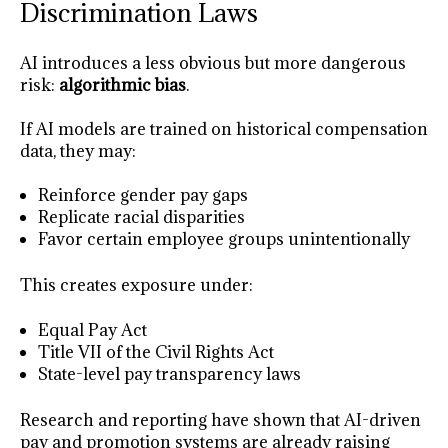
Discrimination Laws
AI introduces a less obvious but more dangerous
risk:
algorithmic bias
.
If AI models are trained on historical compensation
data, they may:
Reinforce gender pay gaps
Replicate racial disparities
Favor certain employee groups unintentionally
This creates exposure under:
Equal Pay Act
Title VII of the Civil Rights Act
State-level pay transparency laws
Research and reporting have shown that AI-driven
pay and promotion systems are already raising