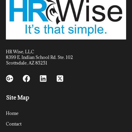
HR Wise, LLC
8399 E. Indian School Rd. Ste. 102
Scottsdale, AZ 85251
Site Map
Home
Contact