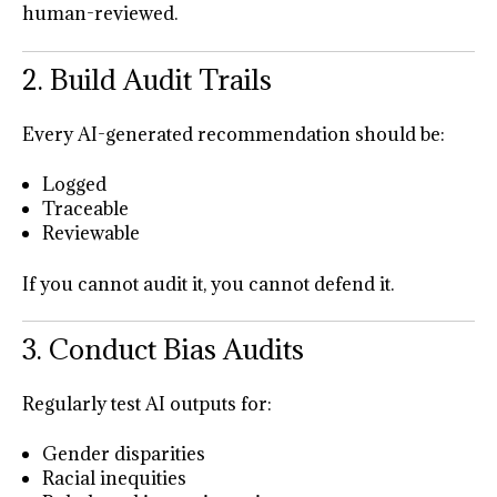
human-reviewed.
2. Build Audit Trails
Every AI-generated recommendation should be:
Logged
Traceable
Reviewable
If you cannot audit it, you cannot defend it.
3. Conduct Bias Audits
Regularly test AI outputs for:
Gender disparities
Racial inequities