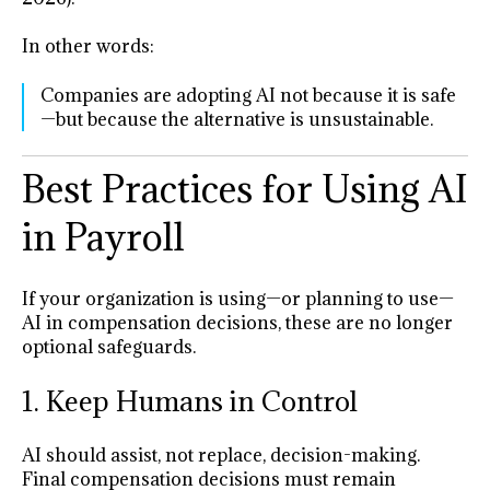
In other words:
Companies are adopting AI not because it is safe
—but because the alternative is unsustainable.
Best Practices for Using AI
in Payroll
If your organization is using—or planning to use—
AI in compensation decisions, these are no longer
optional safeguards.
1. Keep Humans in Control
AI should assist, not replace, decision-making.
Final compensation decisions must remain