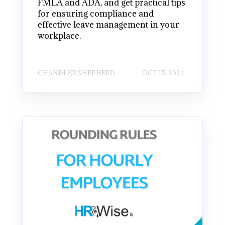
FMLA and ADA, and get practical tips
for ensuring compliance and
effective leave management in your
workplace.
CHANDLER SHEPHERD
OCT 15, 2024