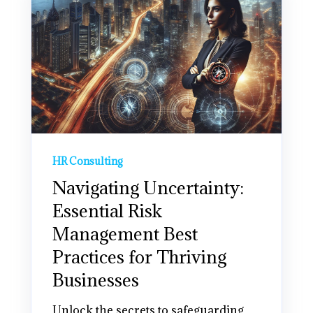
HR Consulting
Navigating Uncertainty:
Essential Risk
Management Best
Practices for Thriving
Businesses
Unlock the secrets to safeguarding