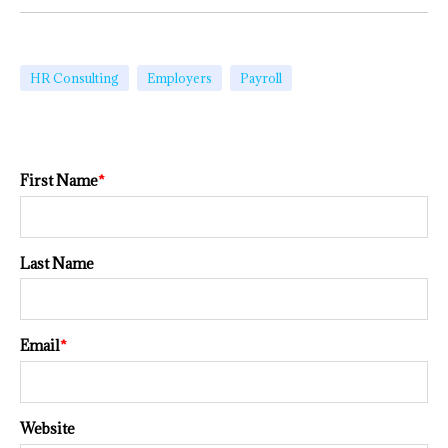
HR Consulting
Employers
Payroll
First Name
*
Last Name
Email
*
Website