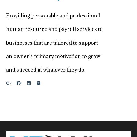
Providing personable and professional
human resource and payroll services to
businesses that are tailored to support
an owner’s primary motivation to grow
and succeed at whatever they do.