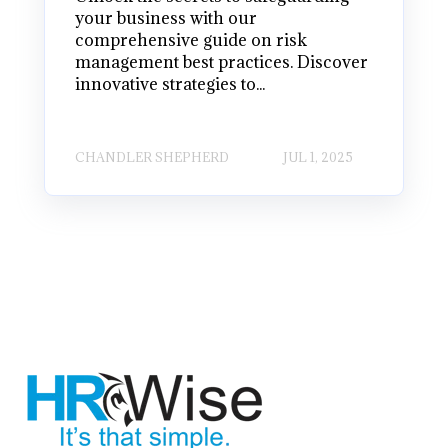
your business with our
comprehensive guide on risk
management best practices. Discover
innovative strategies to...
CHANDLER SHEPHERD
JUL 1, 2025