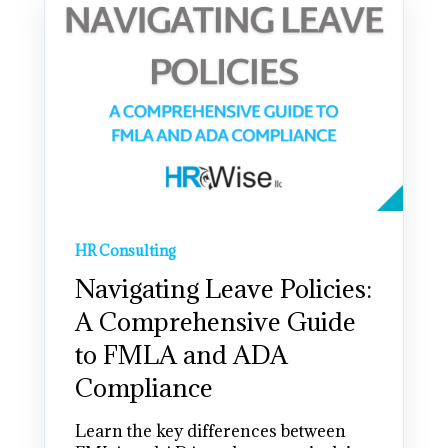
HR Consulting
Navigating Leave Policies:
A Comprehensive Guide
to FMLA and ADA
Compliance
Learn the key differences between