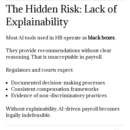
The Hidden Risk: Lack of
Explainability
Most AI tools used in HR operate as
black boxes
.
They provide recommendations without clear
reasoning. That is unacceptable in payroll.
Regulators and courts expect:
Documented decision-making processes
Consistent compensation frameworks
Evidence of non-discriminatory practices
Without explainability, AI-driven payroll becomes
legally indefensible.